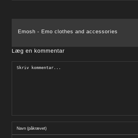
Emosh - Emo clothes and accessories
Læg en kommentar
Comment