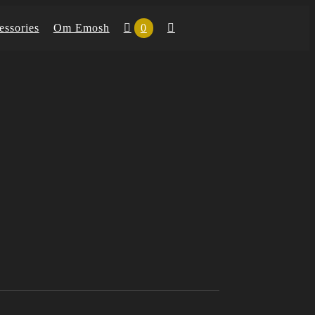
essories
Om Emosh
0