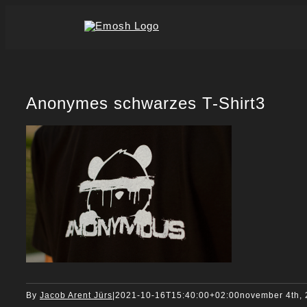
Skip
to
content
Anonymes schwarzes T-Shirt3
By
Jacob Arent Jürs
|
2021-10-16T15:40:00+02:00
november 4th,