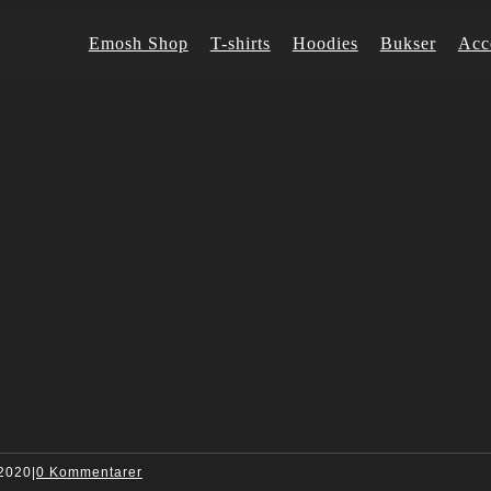
Emosh Shop
T-shirts
Hoodies
Bukser
Acc
 2020
|
0 Kommentarer