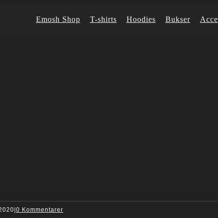
Emosh Shop
T-shirts
Hoodies
Bukser
Acce
 2020
|
0 Kommentarer