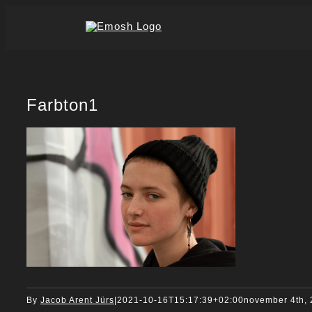
Skip
to
content
Farbton1
By
Jacob Arent Jürs
|
2021-10-16T15:17:39+02:00
november 4th,