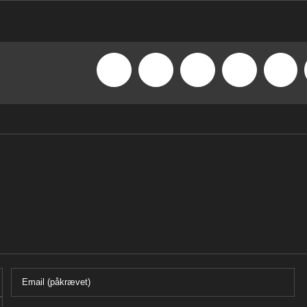
Facebook
X
Reddit
LinkedIn
What