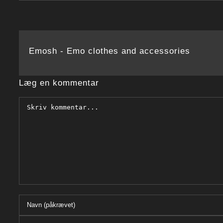
Emosh - Emo clothes and accessories
Læg en kommentar
Comment