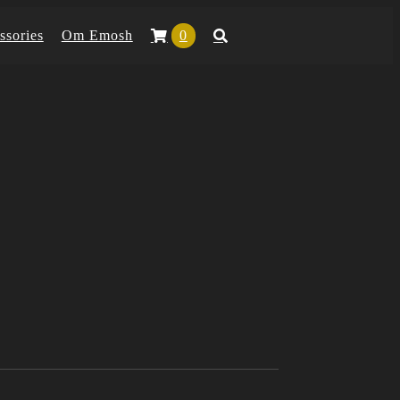
ssories
Om Emosh
0