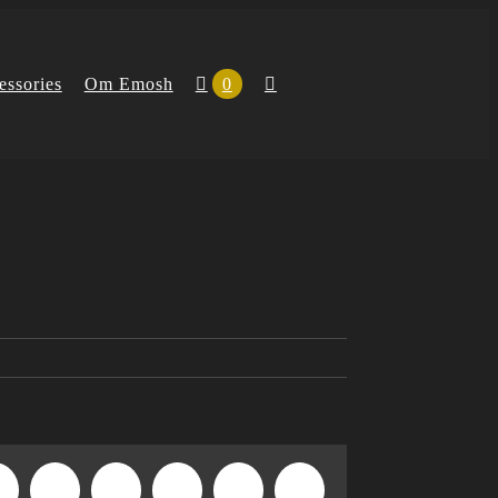
essories
Om Emosh
0
n
WhatsApp
Tumblr
Pinterest
Vk
Xing
E-