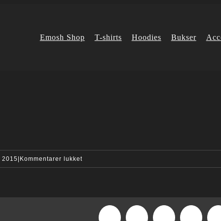
Emosh Shop
T-shirts
Hoodies
Bukser
Acc
til
, 2015
|
Kommentarer lukket
quote_img_2-
compressor
Facebook
X
Reddit
LinkedI