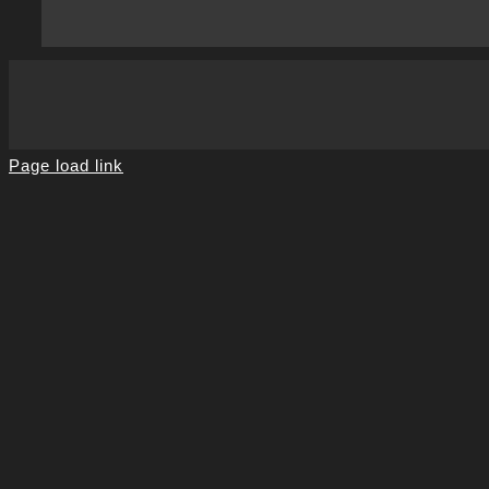
Page load link