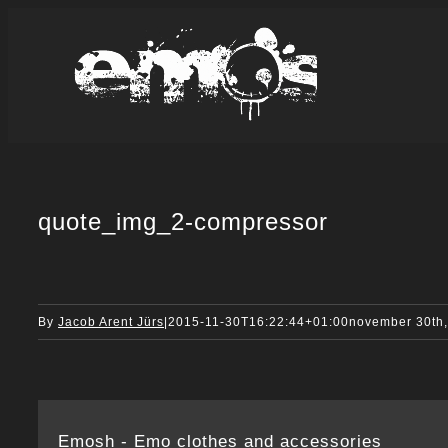
Skip
to
content
quote_img_2-compressor
By
Jacob Arent Jürs
|
2015-11-30T16:22:44+01:00
november 30th
Emosh - Emo clothes and accessories