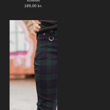
189,00
kr.