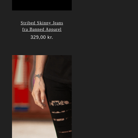
Stribed Skinny Jeans
fra Banned Apparel
329,00
kr.