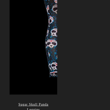
Sugar Skull Panda
Leggins