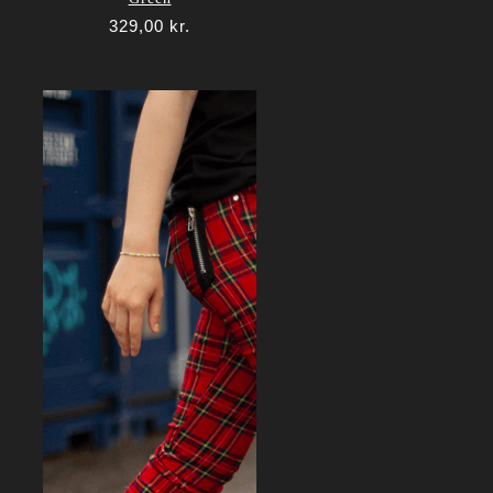
329,00
kr.