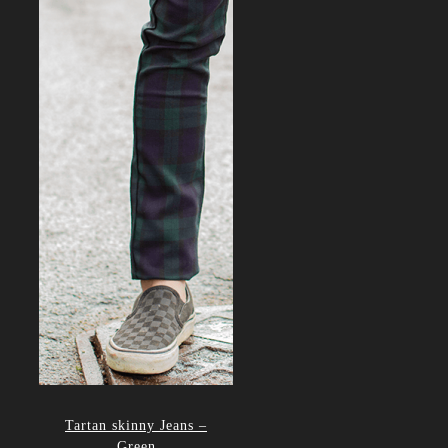
Tartan skinny Jeans –
Green