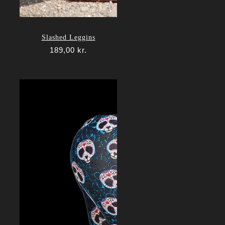
Slashed Leggins
189,00
kr.