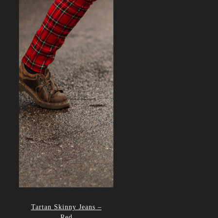
Tartan Skinny Jeans –
Red