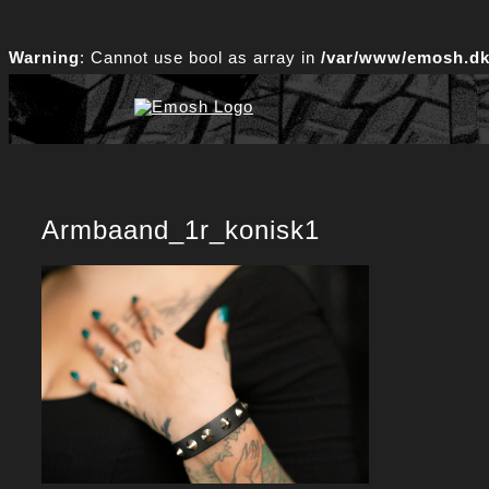
Skip
to
Warning
: Cannot use bool as array in
/var/www/emosh.dk/
content
Armbaand_1r_konisk1