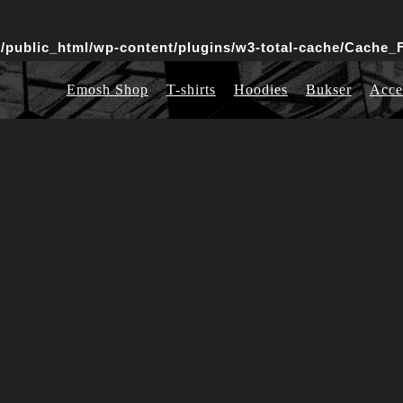
public_html/wp-content/plugins/w3-total-cache/Cache_F
Emosh Shop
T-shirts
Hoodies
Bukser
Acce