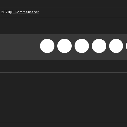
, 2020
|
0 Kommentarer
Facebook
X
Reddit
LinkedIn
What