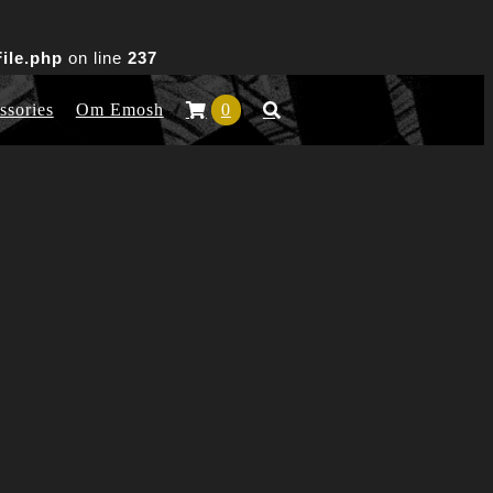
ile.php
on line
237
ssories
Om Emosh
0