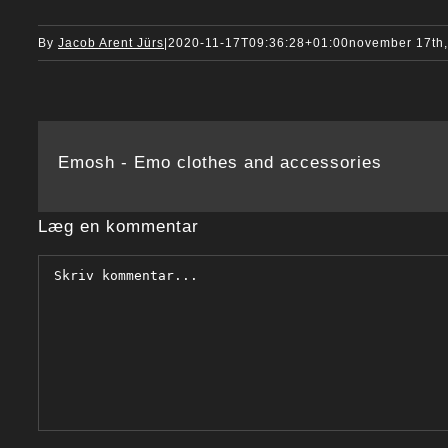
By
Jacob Arent Jürs
|
2020-11-17T09:36:28+01:00
november 17th
Emosh - Emo clothes and accessories
Læg en kommentar
Comment