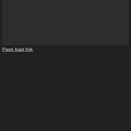
Page load link