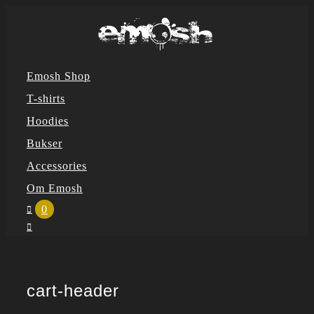
Skip
to
content
Emosh Shop
T-shirts
Hoodies
Bukser
Accessories
Om Emosh
0
cart-header