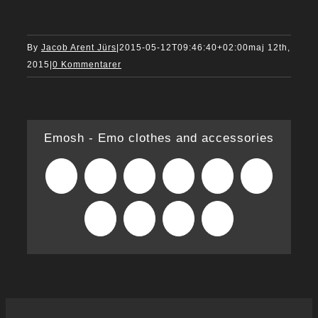
By
Jacob Arent Jürs
|
2015-05-12T09:46:40+02:00
maj 12th,
2015
|
0 Kommentarer
Emosh - Emo clothes and accessories
Facebook
X
Reddit
LinkedIn
WhatsApp
Tumblr
Pinterest
Vk
Xing
E-
mail