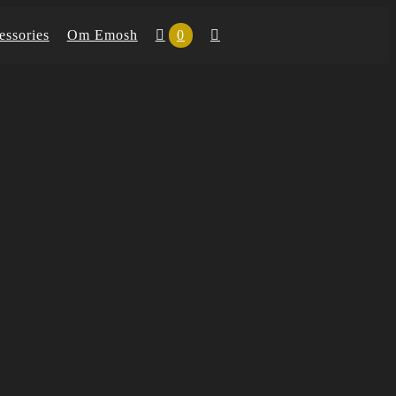
essories
Om Emosh
0