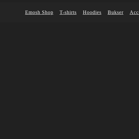
Emosh Shop
T-shirts
Hoodies
Bukser
Acc