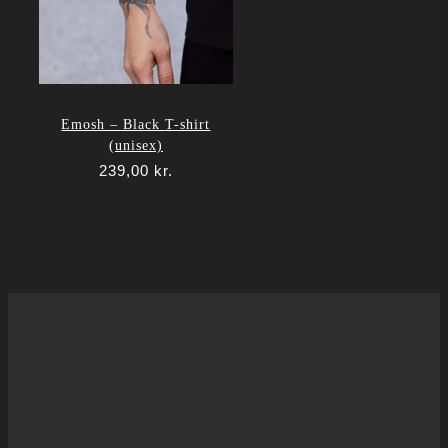
Emosh – Black T-shirt
(unisex)
239,00
kr.