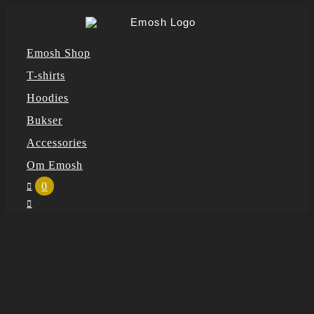
Skip
to
Emosh Shop
content
T-shirts
Hoodies
Bukser
Accessories
Om Emosh
0