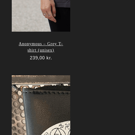
Anonymous – Grey T-
shirt (unisex)
239,00
kr.