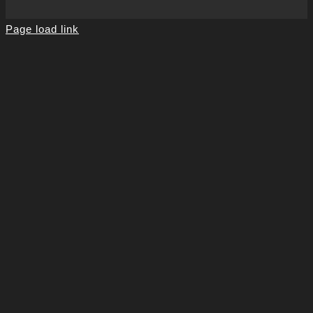
Page load link