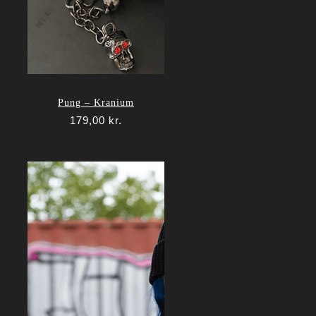
Pung – Kranium
179,00
kr.