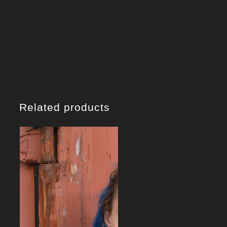
Related products