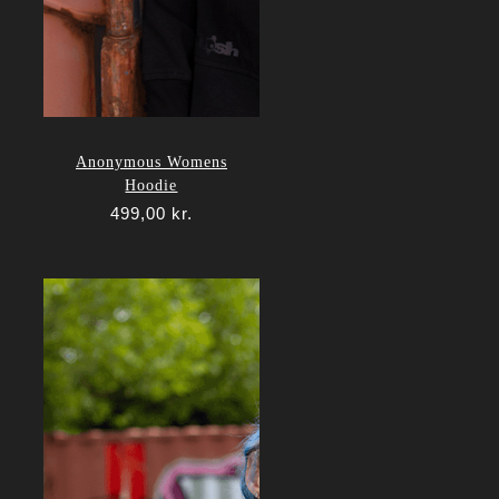
Anonymous Womens
Hoodie
499,00
kr.