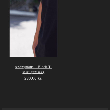
Anonymous – Black T-
shirt (unisex)
239,00
kr.