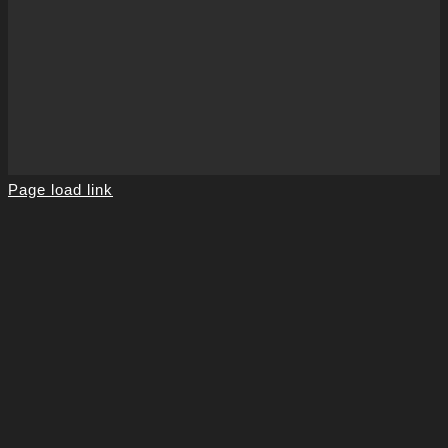
Page load link