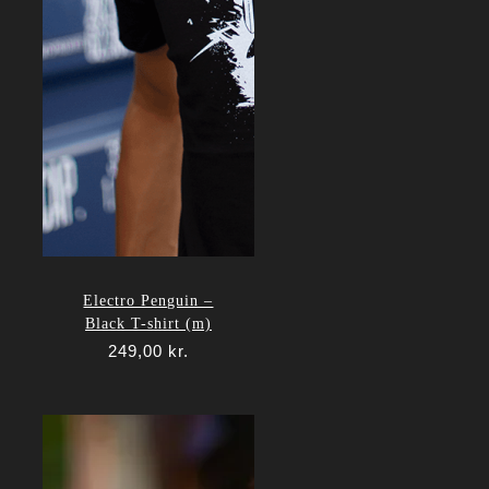
Electro Penguin –
Black T-shirt (m)
249,00
kr.