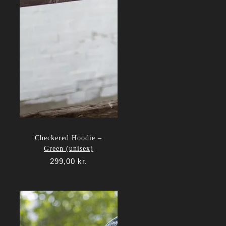
Checkered Hoodie –
Green (unisex)
299,00
kr.