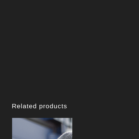
Related products