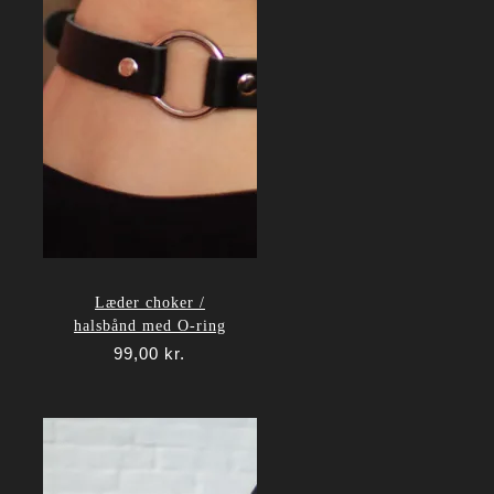
Læder choker /
halsbånd med O-ring
99,00
kr.