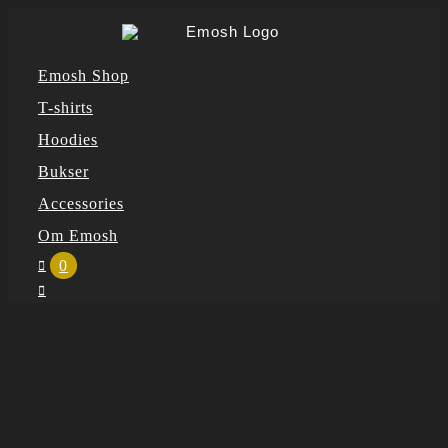
Skip
to
Emosh Shop
content
T-shirts
Hoodies
Bukser
Accessories
Om Emosh
0