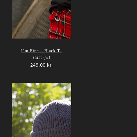
I’m Fine – Black T-
shirt (w)
249,00
kr.