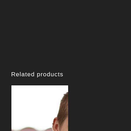
Related products