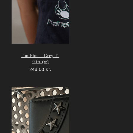
I’m Fine – Grey T-
shirt (w)
249,00
kr.