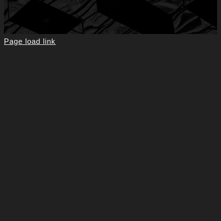
Page load link