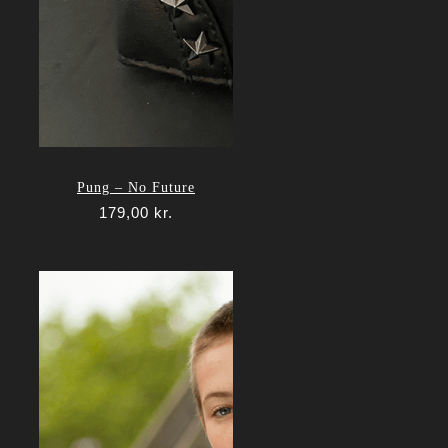
Pung – No Future
179,00
kr.