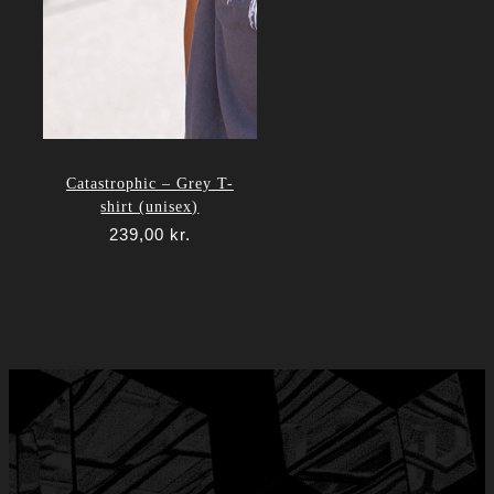
Catastrophic – Grey T-
shirt (unisex)
239,00
kr.