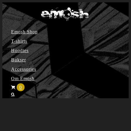
Skip
to
content
Emosh Shop
T-shirts
Hoodies
Bukser
Accessories
Om Emosh
0